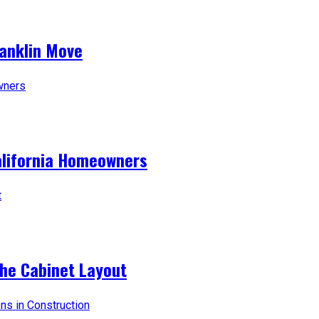
ranklin Move
alifornia Homeowners
the Cabinet Layout