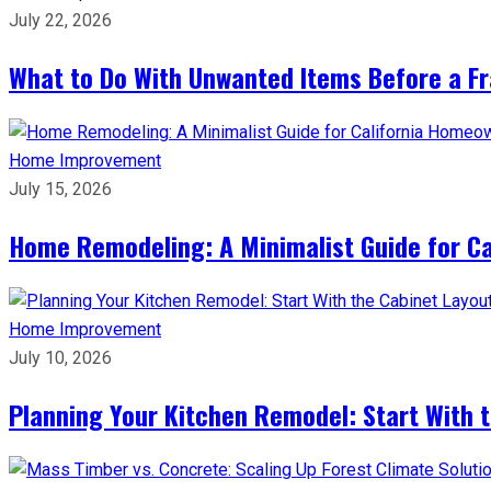
July 22, 2026
What to Do With Unwanted Items Before a F
Home Improvement
July 15, 2026
Home Remodeling: A Minimalist Guide for C
Home Improvement
July 10, 2026
Planning Your Kitchen Remodel: Start With 