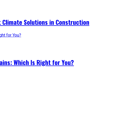
 Climate Solutions in Construction
ains: Which Is Right for You?