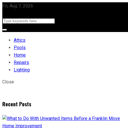
Fri, Aug 7, 2026
Attics
Pools
Home
Repairs
Lighting
Close
Recent Posts
Home Improvement