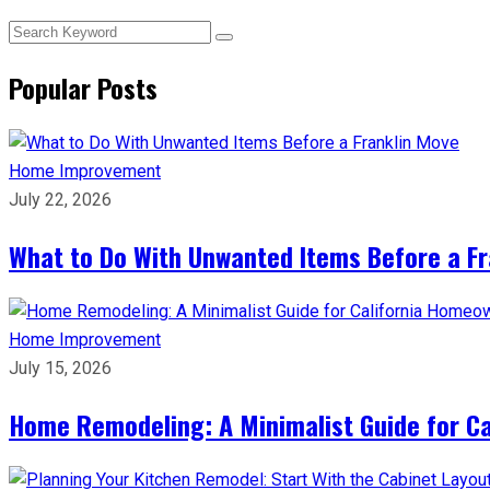
Popular Posts
Home Improvement
July 22, 2026
What to Do With Unwanted Items Before a F
Home Improvement
July 15, 2026
Home Remodeling: A Minimalist Guide for C