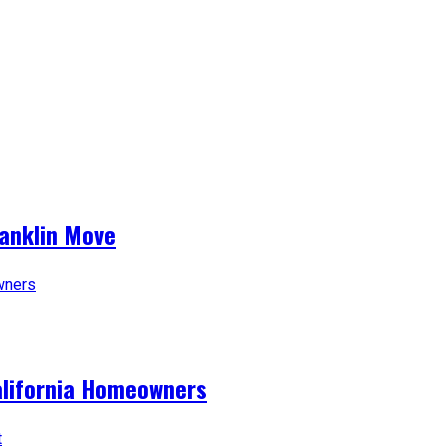
ranklin Move
alifornia Homeowners