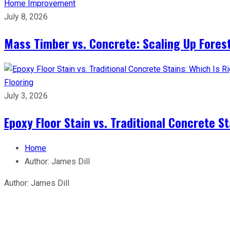
Home Improvement
July 8, 2026
Mass Timber vs. Concrete: Scaling Up Forest
Flooring
July 3, 2026
Epoxy Floor Stain vs. Traditional Concrete St
Home
Author:
James Dill
Author:
James Dill