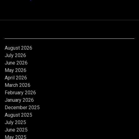
Archives
August 2026
July 2026
June 2026
May 2026
April 2026
March 2026
February 2026
January 2026
December 2025
August 2025
July 2025
June 2025
May 2025