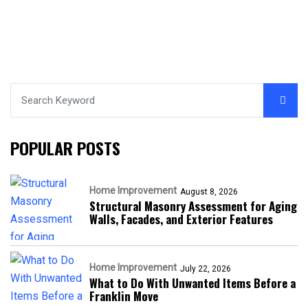
POPULAR POSTS
Home Improvement
August 8, 2026
Structural Masonry Assessment for Aging
Walls, Facades, and Exterior Features
Home Improvement
July 22, 2026
What to Do With Unwanted Items Before a
Franklin Move