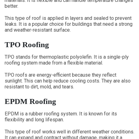
materials. It is flexible and can handle temperature changes
better.
This type of roof is applied in layers and sealed to prevent
leaks. It is a popular choice for buildings that need a strong
and weather-resistant surface.
TPO Roofing
TPO stands for thermoplastic polyolefin. It is a single-ply
roofing system made from a flexible material.
TPO roofs are energy-efficient because they reflect
sunlight. This can help reduce cooling costs. They are also
resistant to dirt, mold, and tears.
EPDM Roofing
EPDM is a rubber roofing system. It is known for its
flexibility and long lifespan.
This type of roof works well in different weather conditions.
It can expand and contract without damage, making it a