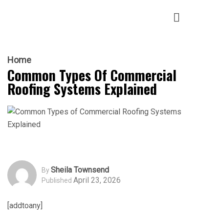
Home
Common Types Of Commercial
Roofing Systems Explained
Sheila Townsend
By
April 23, 2026
Published
[addtoany]