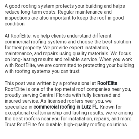
A good roofing system protects your building and helps
reduce long-term costs. Regular maintenance and
inspections are also important to keep the roof in good
condition.
At RoofElite, we help clients understand different
commercial roofing systems and choose the best solution
for their property. We provide expert installation,
maintenance, and repairs using quality materials. We focus
on long-lasting results and reliable service. When you work
with RoofElite, we are committed to protecting your building
with roofing systems you can trust.
This post was written by a professional at
RoofElite
.
RoofElite is one of the top metal roof companies near you,
proudly serving Central Florida with fully licensed and
insured service. As licensed roofers near you, we
specialize in
commercial roofing in Lutz FL
. Known for
exceptional craftsmanship and lasting results, we’re among
the best roofers near you for installation, repairs, and more.
Trust RoofElite for durable, high-quality roofing solutions.