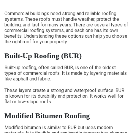
Commercial buildings need strong and reliable roofing
systems. These roofs must handle weather, protect the
building, and last for many years. There are several types of
commercial roofing systems, and each one has its own
benefits. Understanding these options can help you choose
the right roof for your property.
Built-Up Roofing (BUR)
Built-up roofing, often called BUR, is one of the oldest
types of commercial roofs. It is made by layering materials
like asphalt and fabric.
These layers create a strong and waterproof surface. BUR
is known for its durability and protection. It works well for
flat or low-slope roofs.
Modified Bitumen Roofing
Modified bitumen is similar to BUR but uses modern