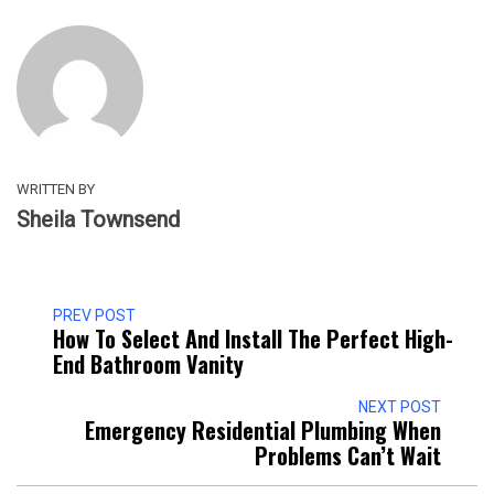
WRITTEN BY
Sheila Townsend
PREV POST
How To Select And Install The Perfect High-
End Bathroom Vanity
NEXT POST
Emergency Residential Plumbing When
Problems Can’t Wait