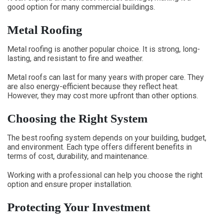
good option for many commercial buildings.
Metal Roofing
Metal roofing is another popular choice. It is strong, long-
lasting, and resistant to fire and weather.
Metal roofs can last for many years with proper care. They
are also energy-efficient because they reflect heat.
However, they may cost more upfront than other options.
Choosing the Right System
The best roofing system depends on your building, budget,
and environment. Each type offers different benefits in
terms of cost, durability, and maintenance.
Working with a professional can help you choose the right
option and ensure proper installation.
Protecting Your Investment