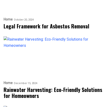
Home
October 20, 2024
Legal Framework for Asbestos Removal
Home
December 15, 2024
Rainwater Harvesting: Eco-Friendly Solutions
for Homeowners