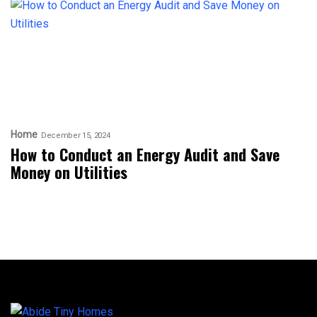
Home
December 15, 2024
How to Conduct an Energy Audit and Save
Money on Utilities