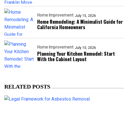
Home Improvement
July 15, 2026
Home Remodeling: A Minimalist Guide for
California Homeowners
Home Improvement
July 10, 2026
Planning Your Kitchen Remodel: Start
With the Cabinet Layout
RELATED POSTS