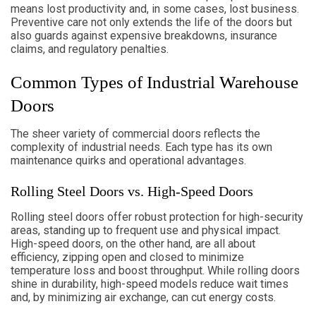
means lost productivity and, in some cases, lost business.
Preventive care not only extends the life of the doors but
also guards against expensive breakdowns, insurance
claims, and regulatory penalties.
Common Types of Industrial Warehouse
Doors
The sheer variety of commercial doors reflects the
complexity of industrial needs. Each type has its own
maintenance quirks and operational advantages.
Rolling Steel Doors vs. High-Speed Doors
Rolling steel doors offer robust protection for high-security
areas, standing up to frequent use and physical impact.
High-speed doors, on the other hand, are all about
efficiency, zipping open and closed to minimize
temperature loss and boost throughput. While rolling doors
shine in durability, high-speed models reduce wait times
and, by minimizing air exchange, can cut energy costs.