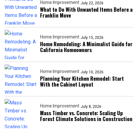
Home Improvement
July 22, 2026
What to Do With Unwanted Items Before a
Franklin Move
Home Improvement
July 15, 2026
Home Remodeling: A Minimalist Guide for
California Homeowners
Home Improvement
July 10, 2026
Planning Your Kitchen Remodel: Start
With the Cabinet Layout
Home Improvement
July 8, 2026
Mass Timber vs. Concrete: Scaling Up
Forest Climate Solutions in Construction