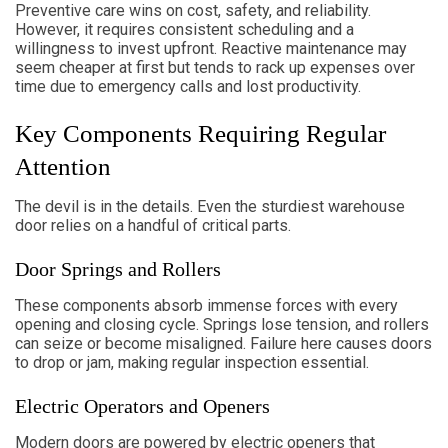
Preventive care wins on cost, safety, and reliability.
However, it requires consistent scheduling and a
willingness to invest upfront. Reactive maintenance may
seem cheaper at first but tends to rack up expenses over
time due to emergency calls and lost productivity.
Key Components Requiring Regular
Attention
The devil is in the details. Even the sturdiest warehouse
door relies on a handful of critical parts.
Door Springs and Rollers
These components absorb immense forces with every
opening and closing cycle. Springs lose tension, and rollers
can seize or become misaligned. Failure here causes doors
to drop or jam, making regular inspection essential.
Electric Operators and Openers
Modern doors are powered by electric openers that