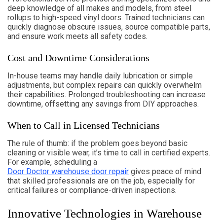
deep knowledge of all makes and models, from steel
rollups to high-speed vinyl doors. Trained technicians can
quickly diagnose obscure issues, source compatible parts,
and ensure work meets all safety codes.
Cost and Downtime Considerations
In-house teams may handle daily lubrication or simple
adjustments, but complex repairs can quickly overwhelm
their capabilities. Prolonged troubleshooting can increase
downtime, offsetting any savings from DIY approaches.
When to Call in Licensed Technicians
The rule of thumb: if the problem goes beyond basic
cleaning or visible wear, it’s time to call in certified experts.
For example, scheduling a
Door Doctor warehouse door repair
gives peace of mind
that skilled professionals are on the job, especially for
critical failures or compliance-driven inspections.
Innovative Technologies in Warehouse