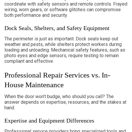
coordinate with safety sensors and remote controls. Frayed
wiring, worn gears, or software glitches can compromise
both performance and security.
Dock Seals, Shelters, and Safety Equipment
The perimeter is just as important. Dock seals keep out
weather and pests, while shelters protect workers during
loading and unloading. Mechanical safety features, such as
photo eyes and edge sensors, require testing to remain
compliant and effective.
Professional Repair Services vs. In-
House Maintenance
When the door won’t budge, who should you call? The
answer depends on expertise, resources, and the stakes at
hand.
Expertise and Equipment Differences
Professional service providers bring specialized tools and