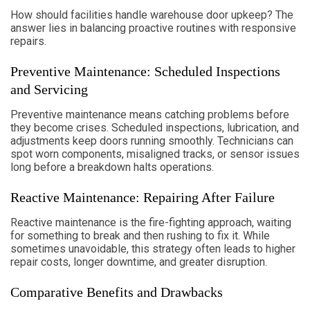
How should facilities handle warehouse door upkeep? The
answer lies in balancing proactive routines with responsive
repairs.
Preventive Maintenance: Scheduled Inspections
and Servicing
Preventive maintenance means catching problems before
they become crises. Scheduled inspections, lubrication, and
adjustments keep doors running smoothly. Technicians can
spot worn components, misaligned tracks, or sensor issues
long before a breakdown halts operations.
Reactive Maintenance: Repairing After Failure
Reactive maintenance is the fire-fighting approach, waiting
for something to break and then rushing to fix it. While
sometimes unavoidable, this strategy often leads to higher
repair costs, longer downtime, and greater disruption.
Comparative Benefits and Drawbacks