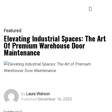
Featured
Elevating Industrial Spaces: The Art
Of Premium Warehouse Door
Maintenance
Laura Watson
By
December 16, 2025
Published