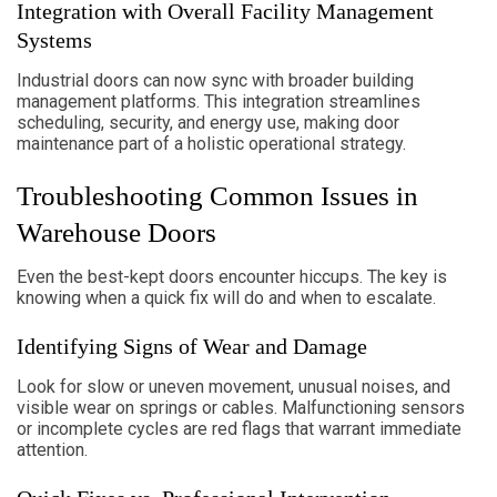
Integration with Overall Facility Management
Systems
Industrial doors can now sync with broader building
management platforms. This integration streamlines
scheduling, security, and energy use, making door
maintenance part of a holistic operational strategy.
Troubleshooting Common Issues in
Warehouse Doors
Even the best-kept doors encounter hiccups. The key is
knowing when a quick fix will do and when to escalate.
Identifying Signs of Wear and Damage
Look for slow or uneven movement, unusual noises, and
visible wear on springs or cables. Malfunctioning sensors
or incomplete cycles are red flags that warrant immediate
attention.