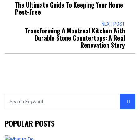
The Ultimate Guide To Keeping Your Home
Pest-Free
NEXT POST
Transforming A Montreal Kitchen With
Durable Stone Countertops: A Real
Renovation Story
POPULAR POSTS