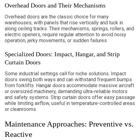
Overhead Doors and Their Mechanisms
Overhead doors are the classic choice for many
warehouses, with panels that rise vertically and tuck in
along ceiling tracks. Their mechanisms, springs, rollers, and
electric openers, require regular attention to avoid noisy
operation, jerky movements, or sudden failures.
Specialized Doors: Impact, Hangar, and Strip
Curtain Doors
Some industrial settings call for niche solutions. Impact
doors swing both ways and can withstand frequent bumps
from forklifts. Hangar doors accommodate massive aircraft
or oversized machinery, demanding ultra-reliable motors
and safety systems. Strip curtain doors offer easy passage
while limiting airflow, useful in temperature-controlled areas
or cleanrooms.
Maintenance Approaches: Preventive vs.
Reactive