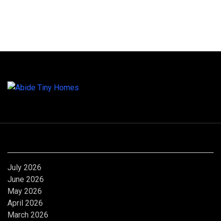
Archives
July 2026
June 2026
May 2026
April 2026
March 2026