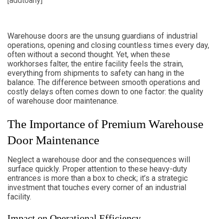
[addtoany]
Warehouse doors are the unsung guardians of industrial
operations, opening and closing countless times every day,
often without a second thought. Yet, when these
workhorses falter, the entire facility feels the strain,
everything from shipments to safety can hang in the
balance. The difference between smooth operations and
costly delays often comes down to one factor: the quality
of warehouse door maintenance.
The Importance of Premium Warehouse
Door Maintenance
Neglect a warehouse door and the consequences will
surface quickly. Proper attention to these heavy-duty
entrances is more than a box to check; it’s a strategic
investment that touches every corner of an industrial
facility.
Impact on Operational Efficiency