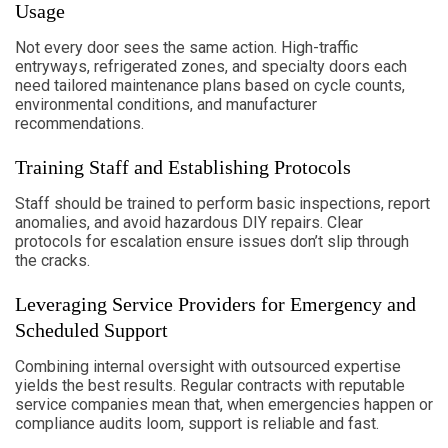
Usage
Not every door sees the same action. High-traffic
entryways, refrigerated zones, and specialty doors each
need tailored maintenance plans based on cycle counts,
environmental conditions, and manufacturer
recommendations.
Training Staff and Establishing Protocols
Staff should be trained to perform basic inspections, report
anomalies, and avoid hazardous DIY repairs. Clear
protocols for escalation ensure issues don’t slip through
the cracks.
Leveraging Service Providers for Emergency and
Scheduled Support
Combining internal oversight with outsourced expertise
yields the best results. Regular contracts with reputable
service companies mean that, when emergencies happen or
compliance audits loom, support is reliable and fast.