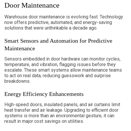
Door Maintenance
Warehouse door maintenance is evolving fast. Technology
now offers predictive, automated, and energy-saving
solutions that were unthinkable a decade ago.
Smart Sensors and Automation for Predictive
Maintenance
Sensors embedded in door hardware can monitor cycles,
temperature, and vibration, flagging issues before they
escalate. These smart systems allow maintenance teams
to act on real data, reducing guesswork and surprise
breakdowns.
Energy Efficiency Enhancements
High-speed doors, insulated panels, and air curtains limit
heat transfer and air leakage. Upgrading to efficient door
systems is more than an environmental gesture, it can
result in major cost savings on utilities.