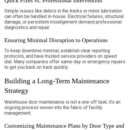
Quick Fixes vs. Professional Intervention
Simple issues like debris in the tracks or minor lubrication
can often be handled in-house. Electrical failures, structural
damage, or persistent misalignment demand professional
diagnostics and repair.
Ensuring Minimal Disruption to Operations
To keep downtime minimal, establish clear reporting
protocols, and have trusted service providers on speed
dial. Many companies offer same-day or emergency repairs
to get you back on track quickly.
Building a Long-Term Maintenance
Strategy
Warehouse door maintenance is not a one-off task; it’s an
ongoing process woven into the fabric of facility
management.
Customizing Maintenance Plans by Door Type and