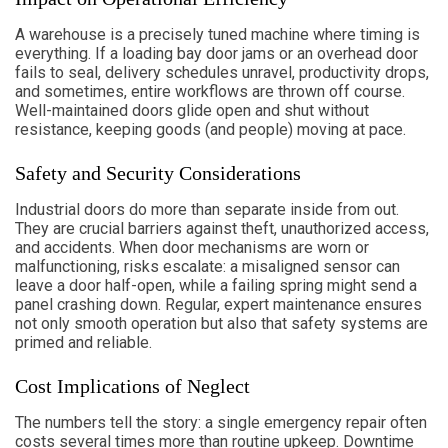
A warehouse is a precisely tuned machine where timing is
everything. If a loading bay door jams or an overhead door
fails to seal, delivery schedules unravel, productivity drops,
and sometimes, entire workflows are thrown off course.
Well-maintained doors glide open and shut without
resistance, keeping goods (and people) moving at pace.
Safety and Security Considerations
Industrial doors do more than separate inside from out.
They are crucial barriers against theft, unauthorized access,
and accidents. When door mechanisms are worn or
malfunctioning, risks escalate: a misaligned sensor can
leave a door half-open, while a failing spring might send a
panel crashing down. Regular, expert maintenance ensures
not only smooth operation but also that safety systems are
primed and reliable.
Cost Implications of Neglect
The numbers tell the story: a single emergency repair often
costs several times more than routine upkeep. Downtime