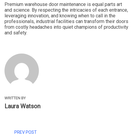
Premium warehouse door maintenance is equal parts art
and science. By respecting the intricacies of each entrance,
leveraging innovation, and knowing when to call in the
professionals, industrial facilities can transform their doors
from costly headaches into quiet champions of productivity
and safety.
WRITTEN BY
Laura Watson
PREV POST