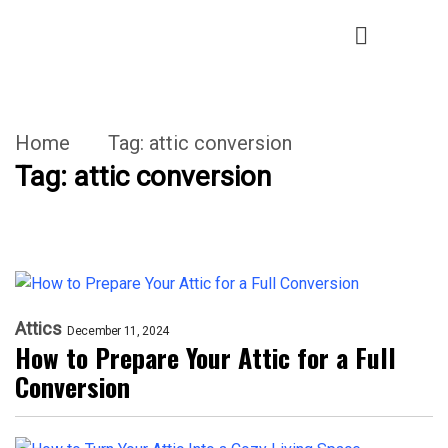
Home
Tag:
attic conversion
Tag:
attic conversion
Attics
December 11, 2024
How to Prepare Your Attic for a Full
Conversion