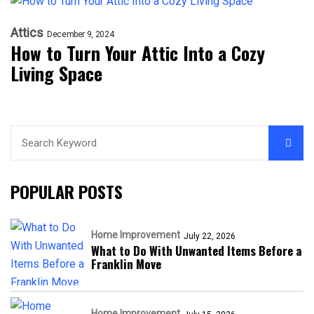
Attics
December 9, 2024
How to Turn Your Attic Into a Cozy
Living Space
POPULAR POSTS
Home Improvement
July 22, 2026
What to Do With Unwanted Items Before a
Franklin Move
Home Improvement