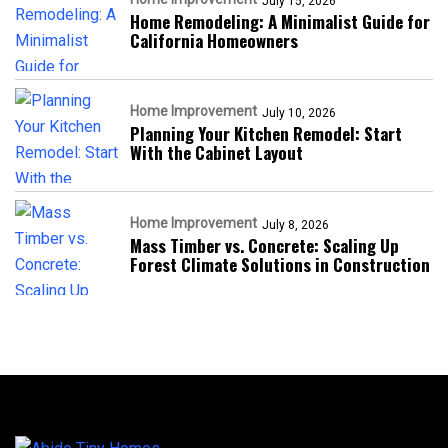
July 15, 2026
Home Remodeling: A Minimalist Guide for
California Homeowners
Home Improvement
July 10, 2026
Planning Your Kitchen Remodel: Start
With the Cabinet Layout
Home Improvement
July 8, 2026
Mass Timber vs. Concrete: Scaling Up
Forest Climate Solutions in Construction