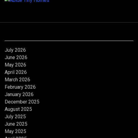
Archives
July 2026
June 2026
May 2026
April 2026
March 2026
February 2026
January 2026
December 2025
August 2025
July 2025
June 2025
May 2025