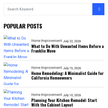
POPULAR POSTS
Home Improvement
July 22, 2026
What to Do With Unwanted Items Before a
Franklin Move
Home Improvement
July 15, 2026
Home Remodeling: A Minimalist Guide for
California Homeowners
Home Improvement
July 10, 2026
Planning Your Kitchen Remodel: Start
With the Cabinet Layout