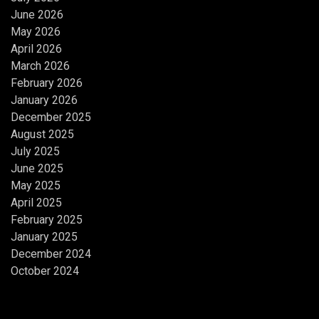
June 2026
May 2026
April 2026
March 2026
February 2026
January 2026
December 2025
August 2025
July 2025
June 2025
May 2025
April 2025
February 2025
January 2025
December 2024
October 2024