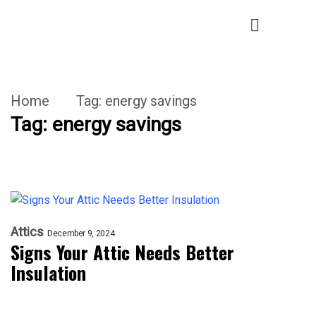
Home
Tag:
energy savings
Tag:
energy savings
Attics
December 9, 2024
Signs Your Attic Needs Better
Insulation