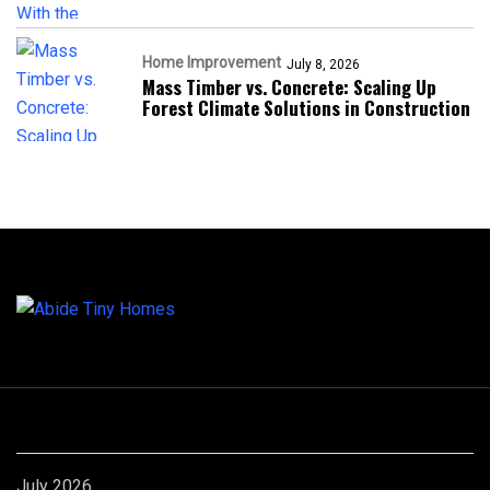
Home Improvement
July 8, 2026
Mass Timber vs. Concrete: Scaling Up
Forest Climate Solutions in Construction
Archives
July 2026