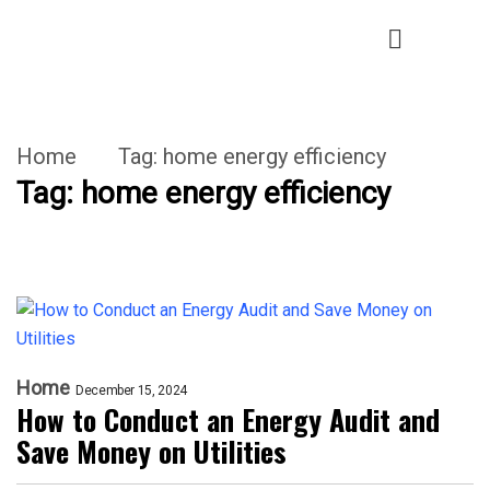
Home
Tag:
home energy efficiency
Tag:
home energy efficiency
Home
December 15, 2024
How to Conduct an Energy Audit and
Save Money on Utilities