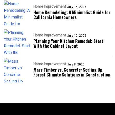
Home Improvement
July 15, 2026
Home Remodeling: A Minimalist Guide for
California Homeowners
Home Improvement
July 10, 2026
Planning Your Kitchen Remodel: Start
With the Cabinet Layout
Home Improvement
July 8, 2026
Mass Timber vs. Concrete: Scaling Up
Forest Climate Solutions in Construction