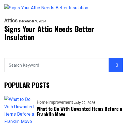
Attics
December 9, 2024
Signs Your Attic Needs Better
Insulation
POPULAR POSTS
Home Improvement
July 22, 2026
What to Do With Unwanted Items Before a
Franklin Move