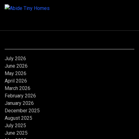
Archives
July 2026
June 2026
May 2026
April 2026
March 2026
February 2026
January 2026
December 2025
August 2025
July 2025
June 2025