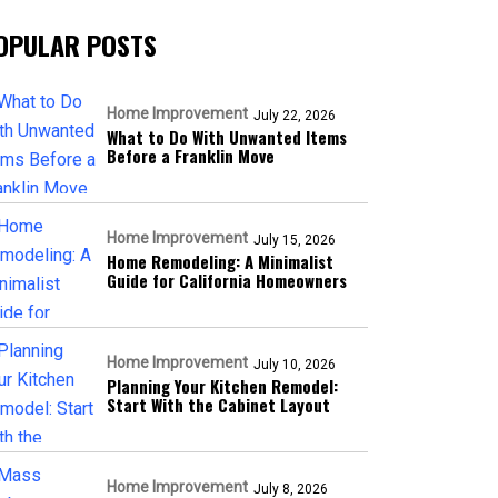
OPULAR POSTS
Home Improvement
July 22, 2026
What to Do With Unwanted Items
Before a Franklin Move
Home Improvement
July 15, 2026
Home Remodeling: A Minimalist
Guide for California Homeowners
Home Improvement
July 10, 2026
Planning Your Kitchen Remodel:
Start With the Cabinet Layout
Home Improvement
July 8, 2026