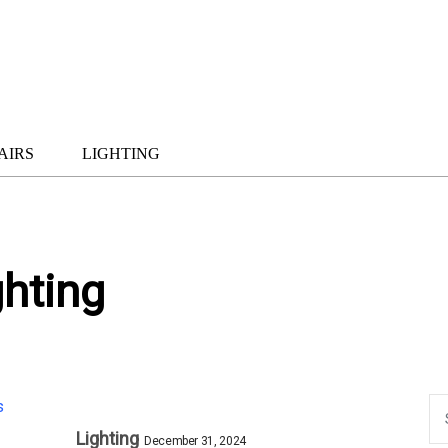
AIRS
LIGHTING
ghting
Lighting
December 31, 2024