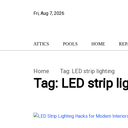
Fri, Aug 7, 2026
ATTICS
POOLS
HOME
REP
Home
Tag:
LED strip lighting
Tag:
LED strip li