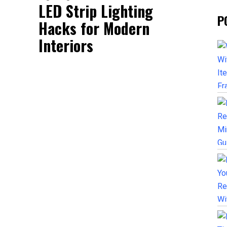
LED Strip Lighting
P
Hacks for Modern
Interiors