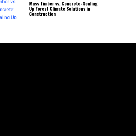
Mass Timber vs. Concrete: Scaling
Up Forest Climate Solutions in
Construction