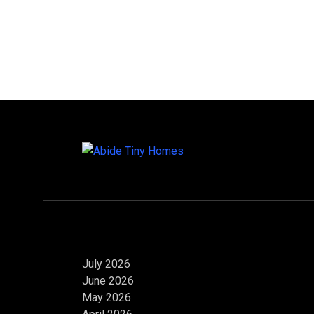
Archives
July 2026
June 2026
May 2026