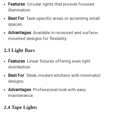
Features
: Circular lights that provide focused
illumination.
Best For
: Task-specific areas or accenting small
spaces.
Advantages
: Available in recessed and surface-
mounted designs for flexibility.
2.3 Light Bars
Features
: Linear fixtures offering even light
distribution.
Best For
: Sleek, modern kitchens with minimalist
designs.
Advantages
: Professional look with easy
maintenance.
2.4 Tape Lights