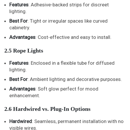
Features
: Adhesive-backed strips for discreet
lighting.
Best For
: Tight or irregular spaces like curved
cabinetry.
Advantages
: Cost-effective and easy to install.
2.5 Rope Lights
Features
: Enclosed in a flexible tube for diffused
lighting.
Best For
: Ambient lighting and decorative purposes.
Advantages
: Soft glow perfect for mood
enhancement.
2.6 Hardwired vs. Plug-In Options
Hardwired
: Seamless, permanent installation with no
visible wires.