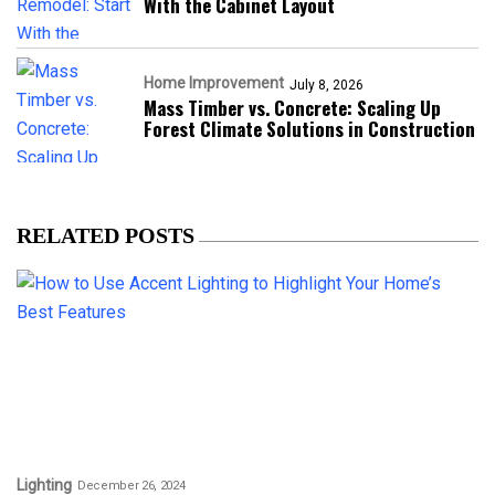
With the Cabinet Layout
Home Improvement
July 8, 2026
Mass Timber vs. Concrete: Scaling Up
Forest Climate Solutions in Construction
RELATED POSTS
Lighting
December 26, 2024