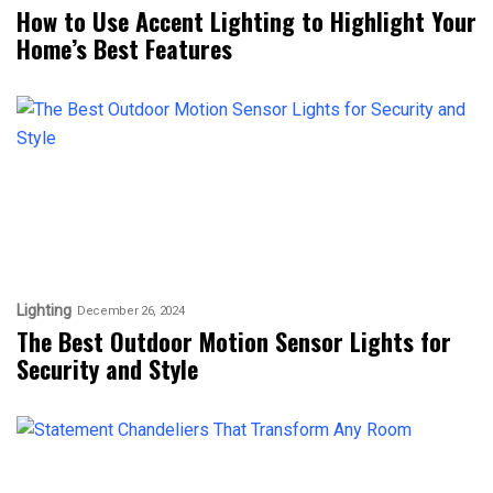
How to Use Accent Lighting to Highlight Your
Home’s Best Features
Lighting
December 26, 2024
The Best Outdoor Motion Sensor Lights for
Security and Style