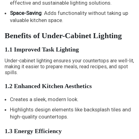
effective and sustainable lighting solutions.
Space-Saving
: Adds functionality without taking up
valuable kitchen space.
Benefits of Under-Cabinet Lighting
1.1 Improved Task Lighting
Under-cabinet lighting ensures your countertops are well-lit,
making it easier to prepare meals, read recipes, and spot
spills.
1.2 Enhanced Kitchen Aesthetics
Creates a sleek, modern look.
Highlights design elements like backsplash tiles and
high-quality countertops.
1.3 Energy Efficiency