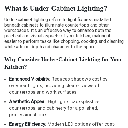
What is Under-Cabinet Lighting?
Under-cabinet lighting refers to light fixtures installed
beneath cabinets to illuminate countertops and other
workspaces. It’s an effective way to enhance both the
practical and visual aspects of your kitchen, making it
easier to perform tasks like chopping, cooking, and cleaning
while adding depth and character to the space.
Why Consider Under-Cabinet Lighting for Your
Kitchen?
Enhanced Visibility
: Reduces shadows cast by
overhead lights, providing clearer views of
countertops and work surfaces.
Aesthetic Appeal
: Highlights backsplashes,
countertops, and cabinetry for a polished,
professional look.
Energy Efficiency
: Modern LED options offer cost-