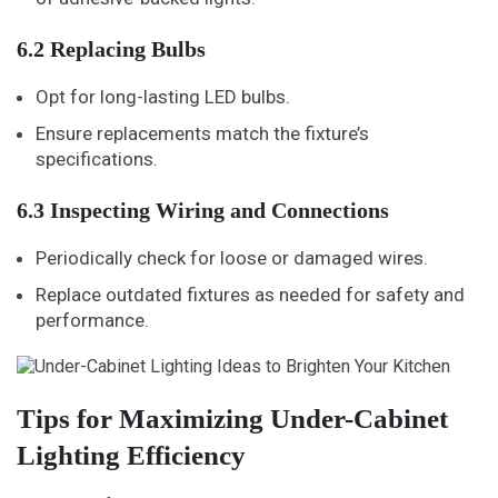
6.2 Replacing Bulbs
Opt for long-lasting LED bulbs.
Ensure replacements match the fixture’s
specifications.
6.3 Inspecting Wiring and Connections
Periodically check for loose or damaged wires.
Replace outdated fixtures as needed for safety and
performance.
Tips for Maximizing Under-Cabinet
Lighting Efficiency