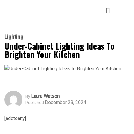
Lighting
Under-Cabinet Lighting Ideas To
Brighten Your Kitchen
Laura Watson
By
December 28, 2024
Published
[addtoany]