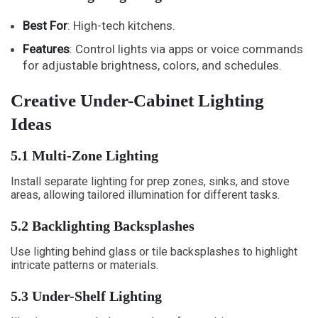
Best For
: High-tech kitchens.
Features
: Control lights via apps or voice commands
for adjustable brightness, colors, and schedules.
Creative Under-Cabinet Lighting
Ideas
5.1 Multi-Zone Lighting
Install separate lighting for prep zones, sinks, and stove
areas, allowing tailored illumination for different tasks.
5.2 Backlighting Backsplashes
Use lighting behind glass or tile backsplashes to highlight
intricate patterns or materials.
5.3 Under-Shelf Lighting