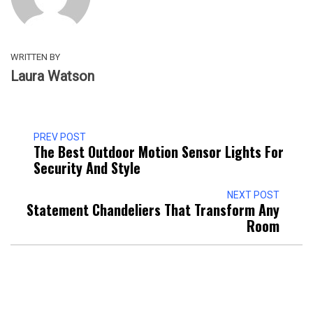
WRITTEN BY
Laura Watson
PREV POST
The Best Outdoor Motion Sensor Lights For
Security And Style
NEXT POST
Statement Chandeliers That Transform Any
Room