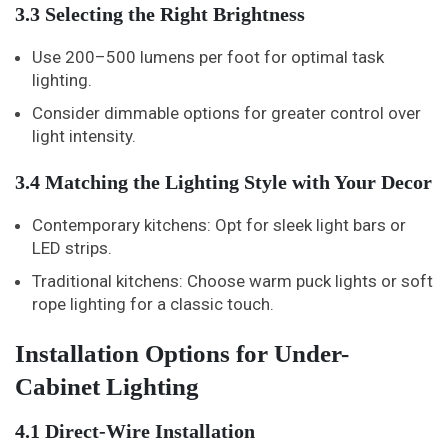
3.3 Selecting the Right Brightness
Use 200–500 lumens per foot for optimal task
lighting.
Consider dimmable options for greater control over
light intensity.
3.4 Matching the Lighting Style with Your Decor
Contemporary kitchens: Opt for sleek light bars or
LED strips.
Traditional kitchens: Choose warm puck lights or soft
rope lighting for a classic touch.
Installation Options for Under-
Cabinet Lighting
4.1 Direct-Wire Installation