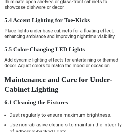
Illuminate open shelves or glass-front cabinets to
showcase dishware or decor.
5.4 Accent Lighting for Toe-Kicks
Place lights under base cabinets for a floating effect,
enhancing ambiance and improving nighttime visibility.
5.5 Color-Changing LED Lights
Add dynamic lighting effects for entertaining or themed
decor. Adjust colors to match the mood or occasion.
Maintenance and Care for Under-
Cabinet Lighting
6.1 Cleaning the Fixtures
Dust regularly to ensure maximum brightness.
Use non-abrasive cleaners to maintain the integrity
of adhesive-backed lights.