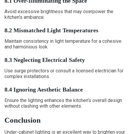
8.1 Over-Illuminating the Space
Avoid excessive brightness that may overpower the
kitchen’s ambiance.
8.2 Mismatched Light Temperatures
Maintain consistency in light temperature for a cohesive
and harmonious look.
8.3 Neglecting Electrical Safety
Use surge protectors or consult a licensed electrician for
complex installations.
8.4 Ignoring Aesthetic Balance
Ensure the lighting enhances the kitchen’s overall design
without clashing with other elements.
Conclusion
Under-cabinet lighting is an excellent way to brighten your