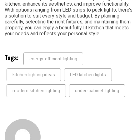
kitchen, enhance its aesthetics, and improve functionality.
With options ranging from LED strips to puck lights, there’s
a solution to suit every style and budget. By planning
carefully, selecting the right fixtures, and maintaining them
properly, you can enjoy a beautifully lit kitchen that meets
your needs and reflects your personal style.
Tags:
energy-efficient lighting
kitchen lighting ideas
LED kitchen lights
modern kitchen lighting
under-cabinet lighting