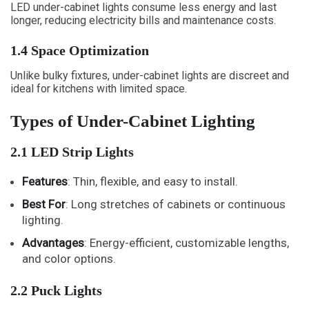
LED under-cabinet lights consume less energy and last
longer, reducing electricity bills and maintenance costs.
1.4 Space Optimization
Unlike bulky fixtures, under-cabinet lights are discreet and
ideal for kitchens with limited space.
Types of Under-Cabinet Lighting
2.1 LED Strip Lights
Features
: Thin, flexible, and easy to install.
Best For
: Long stretches of cabinets or continuous
lighting.
Advantages
: Energy-efficient, customizable lengths,
and color options.
2.2 Puck Lights