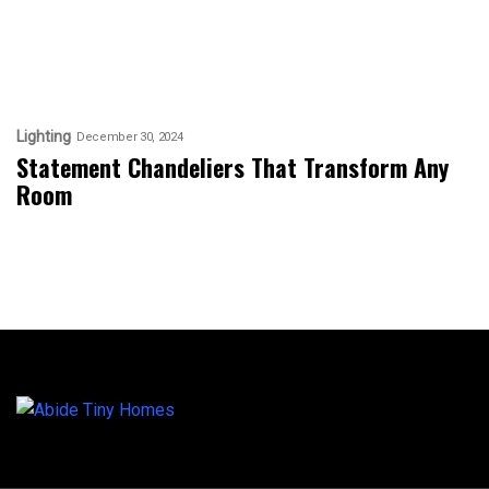
Lighting
December 30, 2024
Statement Chandeliers That Transform Any
Room