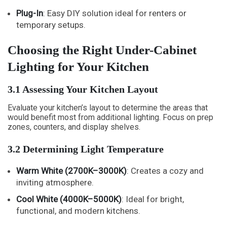
Plug-In
: Easy DIY solution ideal for renters or
temporary setups.
Choosing the Right Under-Cabinet
Lighting for Your Kitchen
3.1 Assessing Your Kitchen Layout
Evaluate your kitchen’s layout to determine the areas that
would benefit most from additional lighting. Focus on prep
zones, counters, and display shelves.
3.2 Determining Light Temperature
Warm White (2700K–3000K)
: Creates a cozy and
inviting atmosphere.
Cool White (4000K–5000K)
: Ideal for bright,
functional, and modern kitchens.