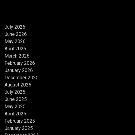
Archives
July 2026
June 2026
May 2026
April 2026
March 2026
February 2026
January 2026
December 2025
August 2025
July 2025
June 2025
May 2025
April 2025
February 2025
January 2025