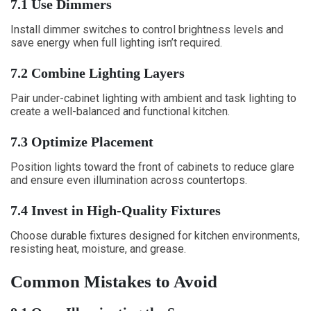
7.1 Use Dimmers
Install dimmer switches to control brightness levels and
save energy when full lighting isn’t required.
7.2 Combine Lighting Layers
Pair under-cabinet lighting with ambient and task lighting to
create a well-balanced and functional kitchen.
7.3 Optimize Placement
Position lights toward the front of cabinets to reduce glare
and ensure even illumination across countertops.
7.4 Invest in High-Quality Fixtures
Choose durable fixtures designed for kitchen environments,
resisting heat, moisture, and grease.
Common Mistakes to Avoid