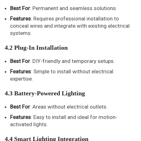
Best For
: Permanent and seamless solutions.
Features
: Requires professional installation to
conceal wires and integrate with existing electrical
systems.
4.2 Plug-In Installation
Best For
: DIY-friendly and temporary setups.
Features
: Simple to install without electrical
expertise.
4.3 Battery-Powered Lighting
Best For
: Areas without electrical outlets.
Features
: Easy to install and ideal for motion-
activated lights.
4.4 Smart Lighting Integration