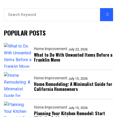
POPULAR POSTS
Home Improvement
July 22, 2026
What to Do With Unwanted Items Before a
Franklin Move
Home Improvement
July 15, 2026
Home Remodeling: A Minimalist Guide for
California Homeowners
Home Improvement
July 10, 2026
Planning Your Kitchen Remodel: Start