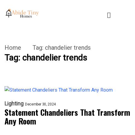
Home
Tag:
chandelier trends
Tag:
chandelier trends
Lighting
December 30, 2024
Statement Chandeliers That Transform
Any Room