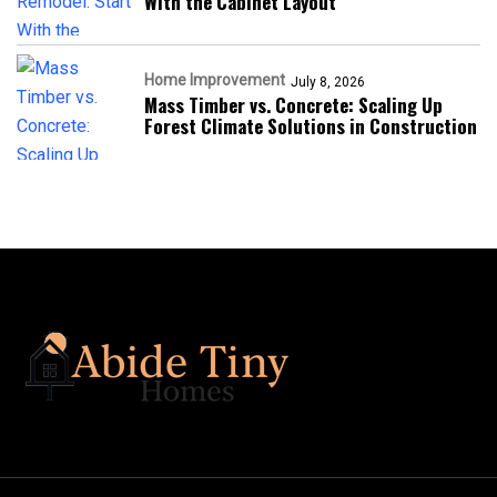
With the Cabinet Layout
Home Improvement
July 8, 2026
Mass Timber vs. Concrete: Scaling Up
Forest Climate Solutions in Construction