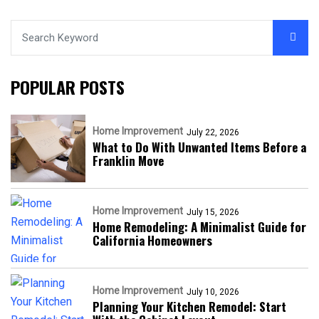
POPULAR POSTS
Home Improvement
July 22, 2026
What to Do With Unwanted Items Before a
Franklin Move
Home Improvement
July 15, 2026
Home Remodeling: A Minimalist Guide for
California Homeowners
Home Improvement
July 10, 2026
Planning Your Kitchen Remodel: Start