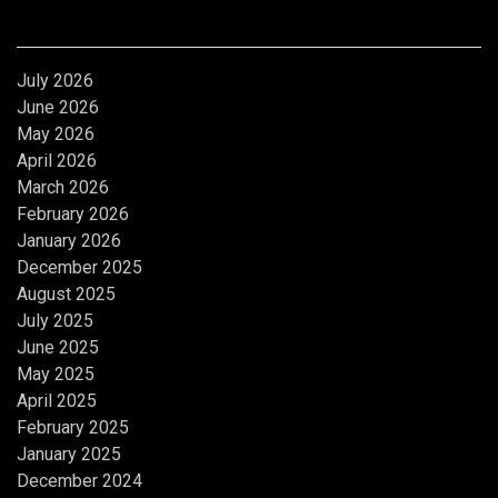
Archives
July 2026
June 2026
May 2026
April 2026
March 2026
February 2026
January 2026
December 2025
August 2025
July 2025
June 2025
May 2025
April 2025
February 2025
January 2025
December 2024