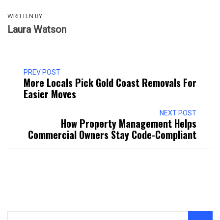
WRITTEN BY
Laura Watson
PREV POST
More Locals Pick Gold Coast Removals For
Easier Moves
NEXT POST
How Property Management Helps
Commercial Owners Stay Code-Compliant