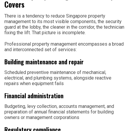
Covers
There is a tendency to reduce Singapore property
management to its most visible components, the security
guard at the lobby, the cleaner in the corridor, the technician
fixing the lift. That picture is incomplete.
Professional property management encompasses a broad
and interconnected set of services:
Building maintenance and repair
Scheduled preventive maintenance of mechanical,
electrical, and plumbing systems, alongside reactive
repairs when equipment fails
Financial administration
Budgeting, levy collection, accounts management, and
preparation of annual financial statements for building
owners or management corporations
Regulatory compliance