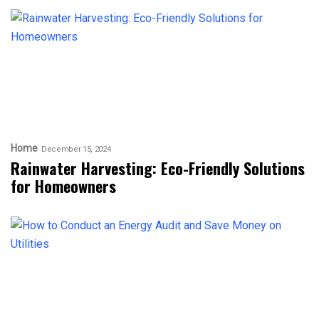
Home
December 15, 2024
Rainwater Harvesting: Eco-Friendly Solutions
for Homeowners