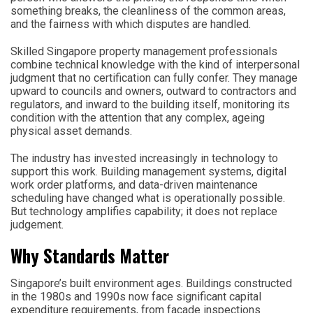
something breaks, the cleanliness of the common areas,
and the fairness with which disputes are handled.
Skilled Singapore property management professionals
combine technical knowledge with the kind of interpersonal
judgment that no certification can fully confer. They manage
upward to councils and owners, outward to contractors and
regulators, and inward to the building itself, monitoring its
condition with the attention that any complex, ageing
physical asset demands.
The industry has invested increasingly in technology to
support this work. Building management systems, digital
work order platforms, and data-driven maintenance
scheduling have changed what is operationally possible.
But technology amplifies capability; it does not replace
judgement.
Why Standards Matter
Singapore’s built environment ages. Buildings constructed
in the 1980s and 1990s now face significant capital
expenditure requirements, from facade inspections