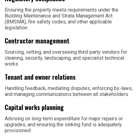
Ensuring the property meets requirements under the
Building Maintenance and Strata Management Act
(BMSMA), fire safety codes, and other applicable
legislation
Contractor management
Sourcing, vetting, and overseeing third-party vendors for
cleaning, security, landscaping, and specialist technical
works
Tenant and owner relations
Handling feedback, mediating disputes, enforcing by-laws,
and managing communications between all stakeholders
Capital works planning
Advising on long-term expenditure for major repairs or
upgrades, and ensuring the sinking fund is adequately
provisioned