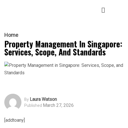
Home
Property Management In Singapore:
Services, Scope, And Standards
Laura Watson
By
March 27, 2026
Published
[addtoany]