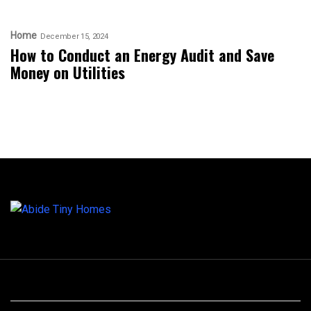
Home
December 15, 2024
How to Conduct an Energy Audit and Save
Money on Utilities
Archives