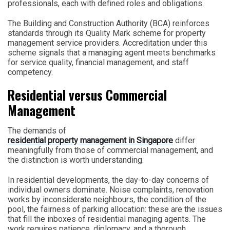
professionals, each with defined roles and obligations.
The Building and Construction Authority (BCA) reinforces
standards through its Quality Mark scheme for property
management service providers. Accreditation under this
scheme signals that a managing agent meets benchmarks
for service quality, financial management, and staff
competency.
Residential versus Commercial
Management
The demands of
residential property management in Singapore
differ
meaningfully from those of commercial management, and
the distinction is worth understanding.
In residential developments, the day-to-day concerns of
individual owners dominate. Noise complaints, renovation
works by inconsiderate neighbours, the condition of the
pool, the fairness of parking allocation: these are the issues
that fill the inboxes of residential managing agents. The
work requires patience, diplomacy, and a thorough