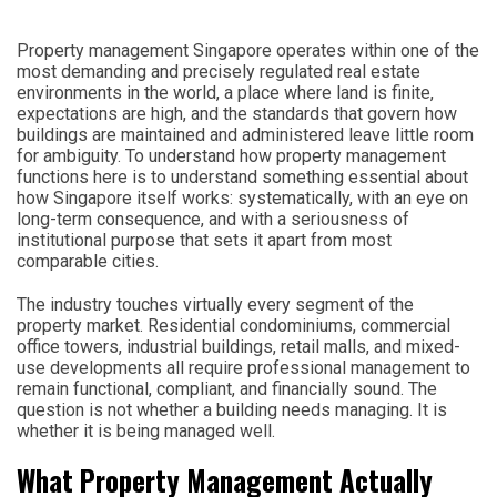
Property management Singapore operates within one of the
most demanding and precisely regulated real estate
environments in the world, a place where land is finite,
expectations are high, and the standards that govern how
buildings are maintained and administered leave little room
for ambiguity. To understand how property management
functions here is to understand something essential about
how Singapore itself works: systematically, with an eye on
long-term consequence, and with a seriousness of
institutional purpose that sets it apart from most
comparable cities.
The industry touches virtually every segment of the
property market. Residential condominiums, commercial
office towers, industrial buildings, retail malls, and mixed-
use developments all require professional management to
remain functional, compliant, and financially sound. The
question is not whether a building needs managing. It is
whether it is being managed well.
What Property Management Actually