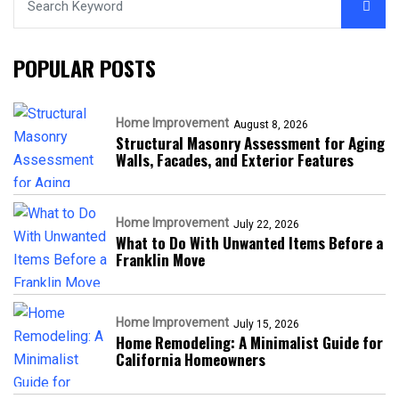
POPULAR POSTS
Home Improvement
August 8, 2026
Structural Masonry Assessment for Aging
Walls, Facades, and Exterior Features
Home Improvement
July 22, 2026
What to Do With Unwanted Items Before a
Franklin Move
Home Improvement
July 15, 2026
Home Remodeling: A Minimalist Guide for
California Homeowners