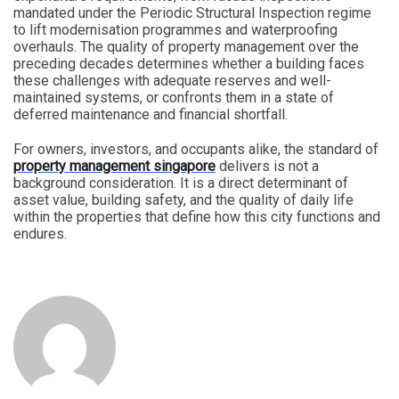
mandated under the Periodic Structural Inspection regime
to lift modernisation programmes and waterproofing
overhauls. The quality of property management over the
preceding decades determines whether a building faces
these challenges with adequate reserves and well-
maintained systems, or confronts them in a state of
deferred maintenance and financial shortfall.
For owners, investors, and occupants alike, the standard of
property management singapore
delivers is not a
background consideration. It is a direct determinant of
asset value, building safety, and the quality of daily life
within the properties that define how this city functions and
endures.