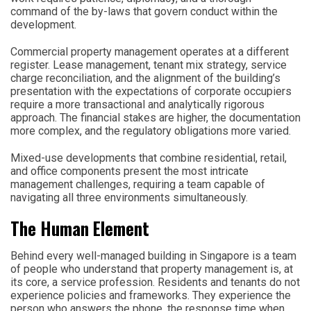
command of the by-laws that govern conduct within the
development.
Commercial property management operates at a different
register. Lease management, tenant mix strategy, service
charge reconciliation, and the alignment of the building’s
presentation with the expectations of corporate occupiers
require a more transactional and analytically rigorous
approach. The financial stakes are higher, the documentation
more complex, and the regulatory obligations more varied.
Mixed-use developments that combine residential, retail,
and office components present the most intricate
management challenges, requiring a team capable of
navigating all three environments simultaneously.
The Human Element
Behind every well-managed building in Singapore is a team
of people who understand that property management is, at
its core, a service profession. Residents and tenants do not
experience policies and frameworks. They experience the
person who answers the phone, the response time when