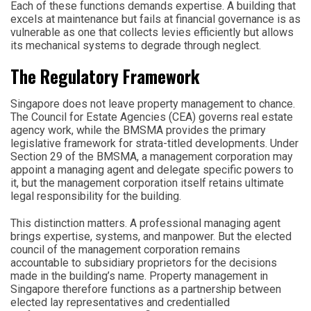
Each of these functions demands expertise. A building that
excels at maintenance but fails at financial governance is as
vulnerable as one that collects levies efficiently but allows
its mechanical systems to degrade through neglect.
The Regulatory Framework
Singapore does not leave property management to chance.
The Council for Estate Agencies (CEA) governs real estate
agency work, while the BMSMA provides the primary
legislative framework for strata-titled developments. Under
Section 29 of the BMSMA, a management corporation may
appoint a managing agent and delegate specific powers to
it, but the management corporation itself retains ultimate
legal responsibility for the building.
This distinction matters. A professional managing agent
brings expertise, systems, and manpower. But the elected
council of the management corporation remains
accountable to subsidiary proprietors for the decisions
made in the building’s name. Property management in
Singapore therefore functions as a partnership between
elected lay representatives and credentialled