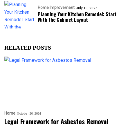
Home Improvement
July 10, 2026
Planning Your Kitchen Remodel: Start
With the Cabinet Layout
RELATED POSTS
Home
October 20, 2024
Legal Framework for Asbestos Removal