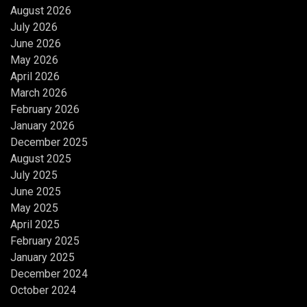
August 2026
July 2026
June 2026
May 2026
April 2026
March 2026
February 2026
January 2026
December 2025
August 2025
July 2025
June 2025
May 2025
April 2025
February 2025
January 2025
December 2024
October 2024