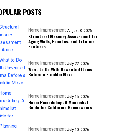
OPULAR POSTS
Home Improvement
August 8, 2026
Structural Masonry Assessment for
Aging Walls, Facades, and Exterior
Features
Home Improvement
July 22, 2026
What to Do With Unwanted Items
Before a Franklin Move
Home Improvement
July 15, 2026
Home Remodeling: A Minimalist
Guide for California Homeowners
Home Improvement
July 10, 2026