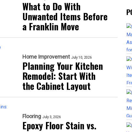
What to Do With
P
Unwanted Items Before
a Franklin Move
Home Improvement
July 10, 2026
Planning Your Kitchen
Remodel: Start With
the Cabinet Layout
Flooring
July 3, 2026
Epoxy Floor Stain vs.