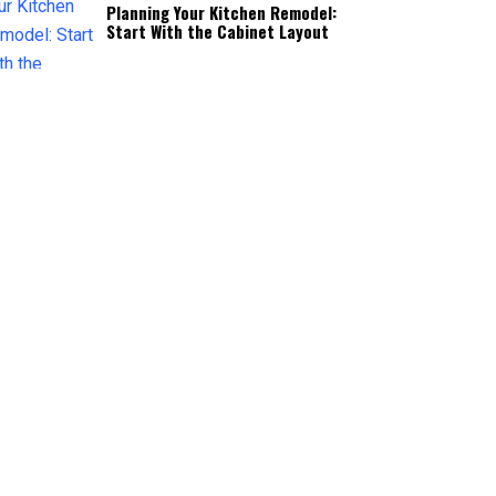
Planning Your Kitchen Remodel:
Start With the Cabinet Layout