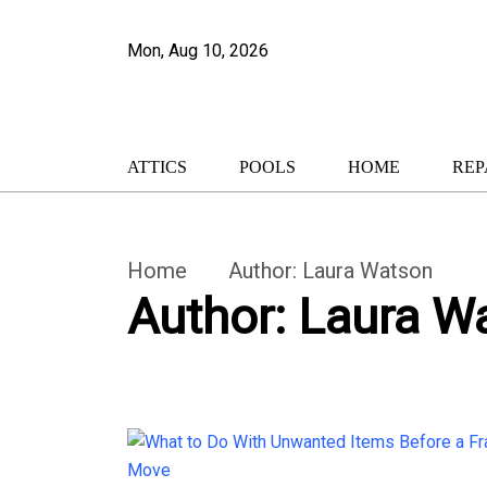
Mon, Aug 10, 2026
ATTICS
POOLS
HOME
REP
Home
Author:
Laura Watson
Author:
Laura W