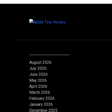
Archives
August 2026
July 2026
June 2026
May 2026
April 2026
March 2026
February 2026
January 2026
December 2025