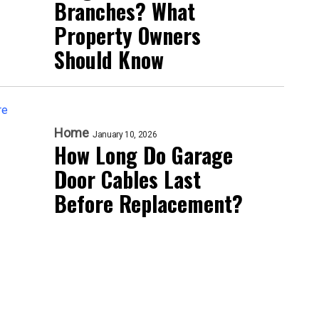
Branches? What
Property Owners
Should Know
Home
January 10, 2026
How Long Do Garage
Door Cables Last
Before Replacement?