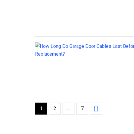
1
2
…
7