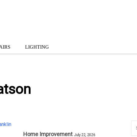
AIRS
LIGHTING
atson
Home Improvement
July 22, 2026