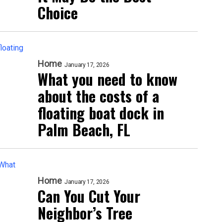
Choice
Home
January 17, 2026
What you need to know
about the costs of a
floating boat dock in
Palm Beach, FL
Home
January 17, 2026
Can You Cut Your
Neighbor’s Tree