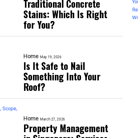
Traditional Concrete
Stains: Which Is Right
for You?
Home
May 19, 2026
Is It Safe to Nail
Something Into Your
Roof?
Home
March 27, 2026
Property Management