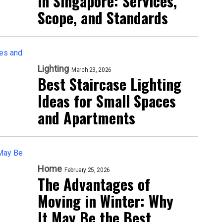
in Singapore: Services,
Scope, and Standards
Lighting
March 23, 2026
Best Staircase Lighting
Ideas for Small Spaces
and Apartments
Home
February 25, 2026
The Advantages of
Moving in Winter: Why
It May Be the Best